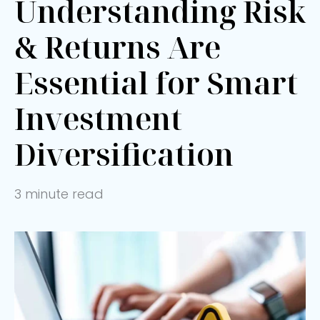
Understanding Risk
& Returns Are
Essential for Smart
Investment
Diversification
3 minute read