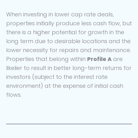
When investing in lower cap rate deals,
properties initially produce less cash flow, but
there is a higher potential for growth in the
long term due to desirable locations and the
lower necessity for repairs and maintenance.
Properties that belong within
Profile A
are
likelier to result in better long-term returns for
investors (subject to the interest rate
environment) at the expense of initial cash
flows.