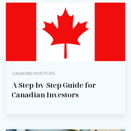
CANADIAN INVESTORS
A Step-by-Step Guide for
Canadian Investors