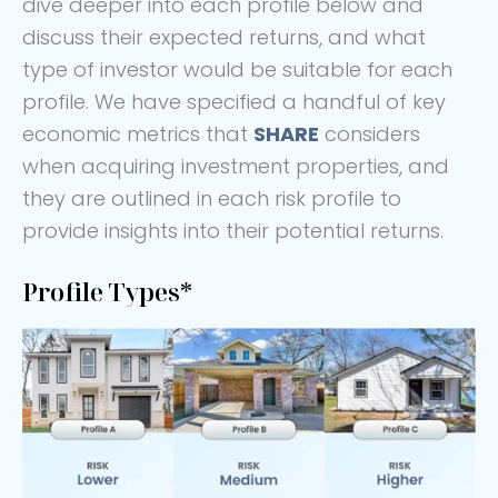
dive deeper into each profile below and
discuss their expected returns, and what
type of investor would be suitable for each
profile. We have specified a handful of key
economic metrics that
SHARE
considers
when acquiring investment properties, and
they are outlined in each risk profile to
provide insights into their potential returns.
Profile Types*