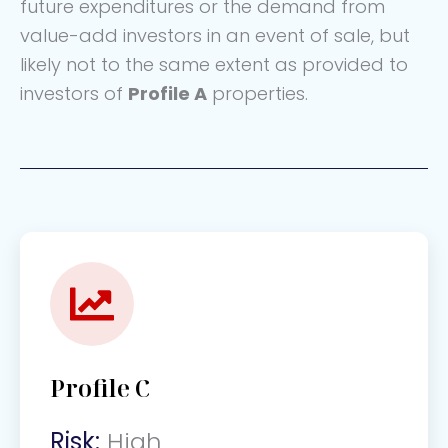
future expenditures or the demand from
value-add investors in an event of sale, but
likely not to the same extent as provided to
investors of
Profile A
properties.
Profile C
Risk:
High