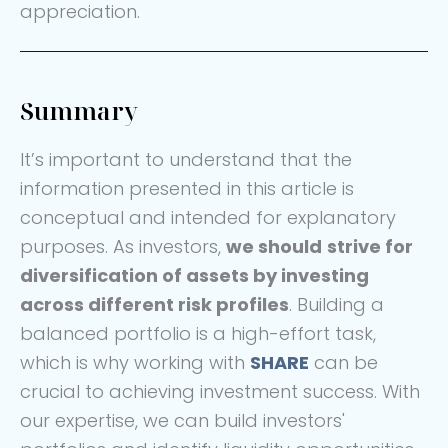
appreciation.
Summary
It’s important to understand that the
information presented in this article is
conceptual and intended for explanatory
purposes. As investors,
we should
strive for
diversification of assets by investing
across different risk profiles
. Building a
balanced portfolio is a high-effort task,
which is why working with
SHARE
can be
crucial to achieving investment success. With
our expertise, we can build investors'