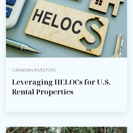
CANADIAN INVESTORS
Leveraging HELOCs for U.S.
Rental Properties