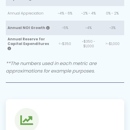
Annual Appreciation
~4% - 6%
~2% - 4%
0% - 2%
Annual NOI Growth
~5%
~4%
~3%
Annual Reserve for
~$350 -
Capital Expenditures
<~$350
>~$1,000
$1,000
**The numbers used in each metric are
approximations for example purposes.