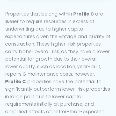
Properties that belong within
Profile C
are
likelier to require resources in excess of
underwriting due to higher capital
expenditures given the vintage and quality of
construction. These higher-risk properties
carry higher overall risk, as they have a lower
potential for growth due to their overall
lower quality, such as location, year-built,
repairs & maintenance costs, however,
Profile C
properties have the potential to
significantly outperform lower-risk properties
in large part due to lower capital
requirements initially at purchase, and
amplified effects of better-than-expected