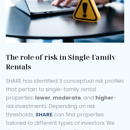
The role of risk in Single-Family
Rentals
SHARE has identified 3 conceptual risk profiles
that pertain to single-family rental
properties:
lower
,
moderate
, and
higher
-
risk investments. Depending on risk
thresholds,
SHARE
can find properties
tailored to different types of investors. We