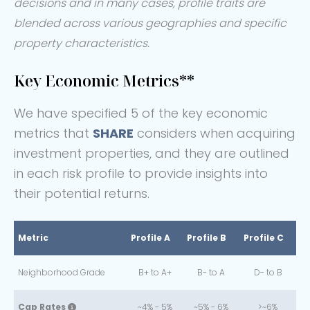
decisions and in many cases, profile traits are
blended across various geographies and specific
property characteristics.
Key Economic Metrics**
We have specified 5 of the key economic
metrics that
SHARE
considers when acquiring
investment properties, and they are outlined
in each risk profile to provide insights into
their potential returns.
Metric
Profile A
Profile B
Profile C
Neighborhood Grade
B+ to A+
B- to A
D- to B
Cap Rates
~4% - 5%
~5% - 6%
>~6%