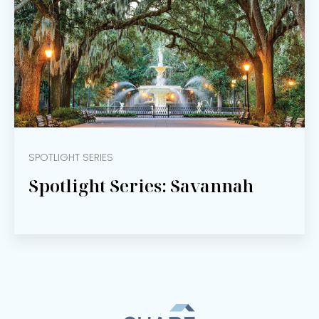
SPOTLIGHT SERIES
Spotlight Series: Savannah