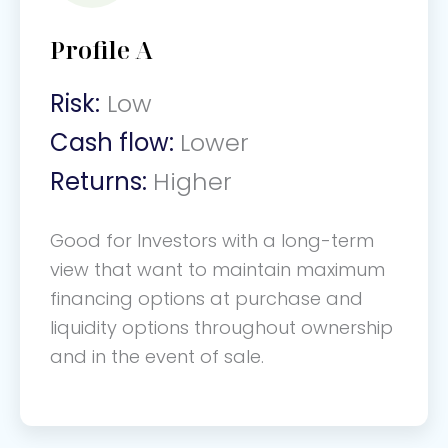
Profile A
Risk:
Low
Cash flow:
Lower
Returns:
Higher
Good for Investors with a long-term
view that want to maintain maximum
financing options at purchase and
liquidity options throughout ownership
and in the event of sale.