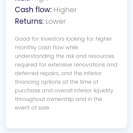
Cash flow:
Higher
Returns:
Lower
Good for Investors looking for higher
monthly cash flow while
understanding the risk and resources
required for extensive renovations and
deferred repairs, and the inferior
financing options at the time of
purchase and overall inferior liquidity
throughout ownership and in the
event of sale.