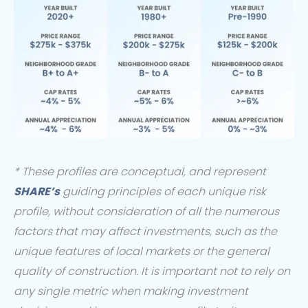
* These profiles are conceptual, and represent
SHARE’s
guiding principles of each unique risk
profile, without consideration of all the numerous
factors that may affect investments, such as the
unique features of local markets or the general
quality of construction. It is important not to rely on
any single metric when making investment