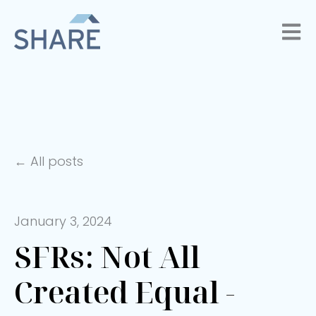
Open 
All posts
January 3, 2024
SFRs: Not All
Created Equal -