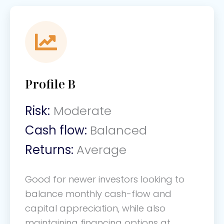
Profile B
Risk:
Moderate
Cash flow:
Balanced
Returns:
Average
Good for newer investors looking to
balance monthly cash-flow and
capital appreciation, while also
maintaining financing options at