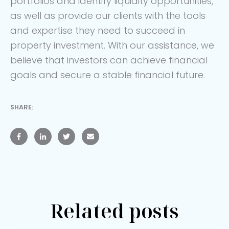
portfolios and identify liquidity opportunities,
as well as provide our clients with the tools
and expertise they need to succeed in
property investment. With our assistance, we
believe that investors can achieve financial
goals and secure a stable financial future.
SHARE:
Related posts