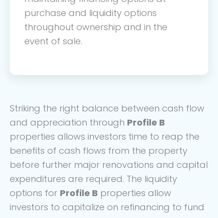
purchase and liquidity options
throughout ownership and in the
event of sale.
Striking the right balance between cash flow
and appreciation through
Profile B
properties allows investors time to reap the
benefits of cash flows from the property
before further major renovations and capital
expenditures are required. The liquidity
options for
Profile B
properties allow
investors to capitalize on refinancing to fund